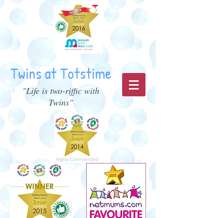
Twins at Totstime
"Life is two-riffic with
Twins"