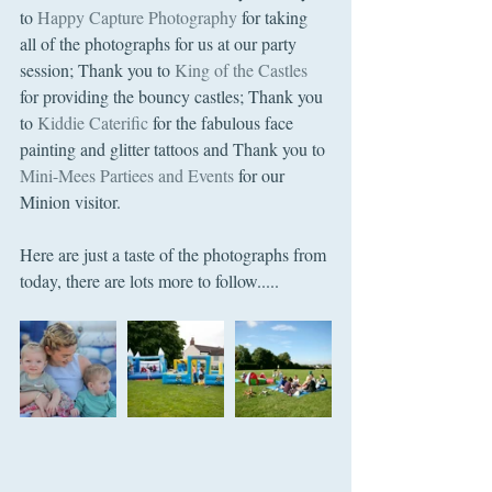
to 
Happy Capture Photography
 for taking 
all of the photographs for us at our party 
session; Thank you to 
King of the Castles
for providing the bouncy castles; Thank you 
to 
Kiddie Caterific
 for the fabulous face 
painting and glitter tattoos and Thank you to 
Mini-Mees Partiees and Events
 for our 
Minion visitor.
Here are just a taste of the photographs from 
today, there are lots more to follow..... 