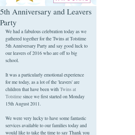
5th Anniversary and Leavers
Party
We had a fabulous celebration today as we 
gathered together for the Twins at Totstime 
5th Anniversary Party and say good luck to 
our leavers of 2016 who are off to big 
school.
It was a particularly emotional experience 
for me today, as a lot of the 'leavers' are 
children that have been with 
Twins at 
Totstime
 since we first started on Monday 
15th August 2011. 
We were very lucky to have some fantastic 
services available to our families today and 
would like to take the time to say Thank you 