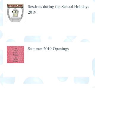
Sessions during the School Holidays
2019
Summer 2019 Openings
Twins at Totstime Christmas Party 2018
7 Years of Friendship, Support and
Great Memories 💖