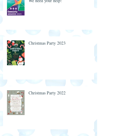
We need your help!
Christmas Party 2023
Christmas Party 2022