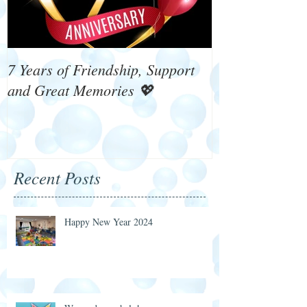
7 Years of Friendship, Support
What's On 4 W
and Great Memories 💖
Recent Posts
Happy New Year 2024