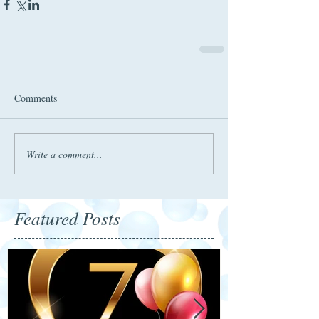
Comments
Write a comment...
Featured Posts