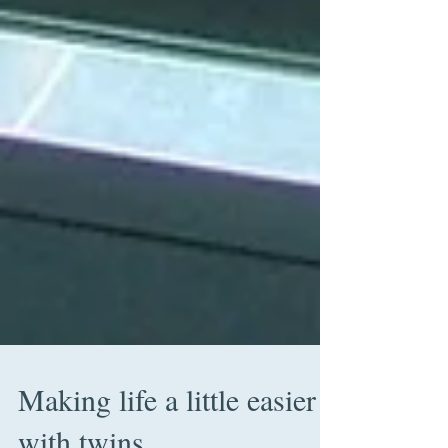
Making life a little easier