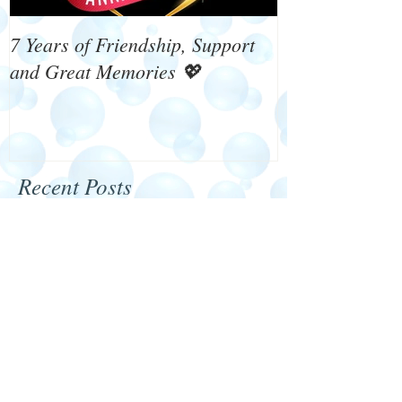
7 Years of Friendship, Support
What's On 4 W
and Great Memories 💖
Recent Posts
Happy New Year 2024
We need your help!