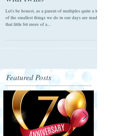
with twins
Let's be honest, as a parent of multiples quite a lot
of the smallest things we do in our days are made
that little bit more of a...
Featured Posts