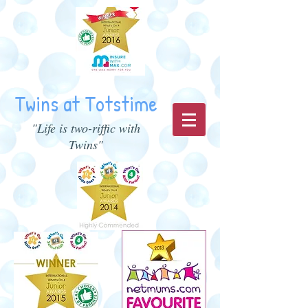
Twins at Totstime
"Life is two-riffic with
Twins"