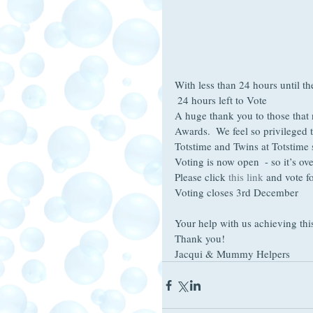
With less than 24 hours until th
 24 hours left to Vote 
A huge thank you to those that 
Awards.  We feel so privileged 
Totstime and Twins at Totstime 
Voting is now open  - so it’s ove
Please click 
this link
 and vote f
Voting closes 3rd December
Your help with us achieving this
Thank you!
Jacqui & Mummy Helpers 