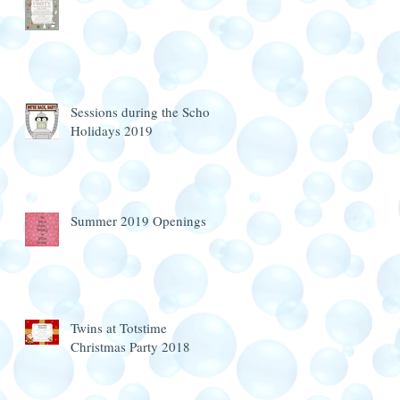
Sessions during the School
Holidays 2019
Summer 2019 Openings
Twins at Totstime
Christmas Party 2018