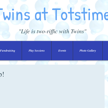
Twins at Totstim
"Life is two-riffic with Twins"
Fundraising
Play Sessions
Events
Photo Gallery
p!