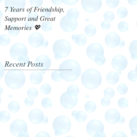
7 Years of Friendship,
What's On 4 Winners!
Support and Great
Memories 💖
Recent Posts