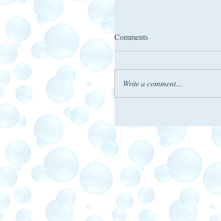
Comments
Write a comment...