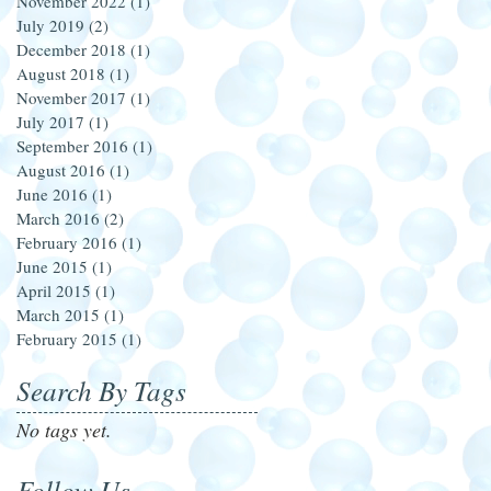
November 2022
(1)
1 post
July 2019
(2)
2 posts
December 2018
(1)
1 post
August 2018
(1)
1 post
November 2017
(1)
1 post
July 2017
(1)
1 post
September 2016
(1)
1 post
August 2016
(1)
1 post
June 2016
(1)
1 post
March 2016
(2)
2 posts
February 2016
(1)
1 post
June 2015
(1)
1 post
April 2015
(1)
1 post
March 2015
(1)
1 post
February 2015
(1)
1 post
Search By Tags
No tags yet.
Follow Us