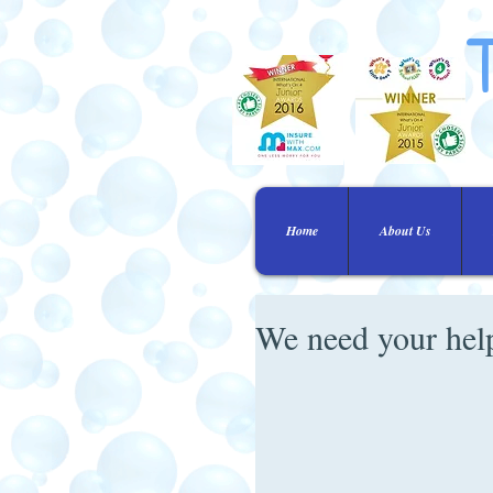
Home
About Us
We need your hel