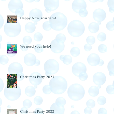
Happy New Year 2024
We need your help!
Christmas Party 2023
Christmas Party 2022