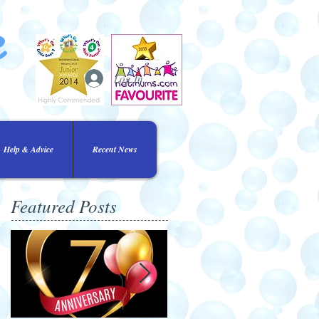
e
Log In
Help & Advice
Recent News
Featured Posts