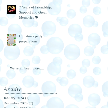
7 Years of Friendship,
Support and Great
Memories 💖
Christmas party
preparations
We've all been there....
Archive
January 2024
(1)
1 post
December 2023
(2)
2 posts