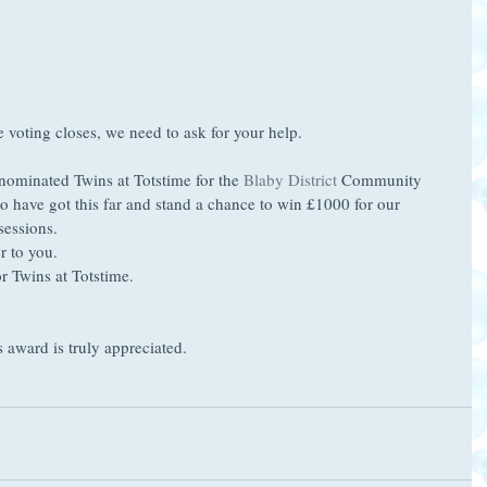
e voting closes, we need to ask for your help.
nominated Twins at Totstime for the 
Blaby District
 Community 
to have got this far and stand a chance to win £1000 for our 
sessions.
r to you.
or Twins at Totstime.
 award is truly appreciated.