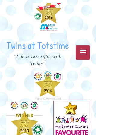
Twins at Totstime
"Life is two-riffic with
Twins"