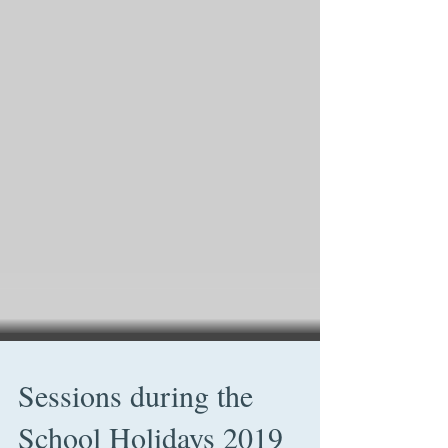
Sessions during the