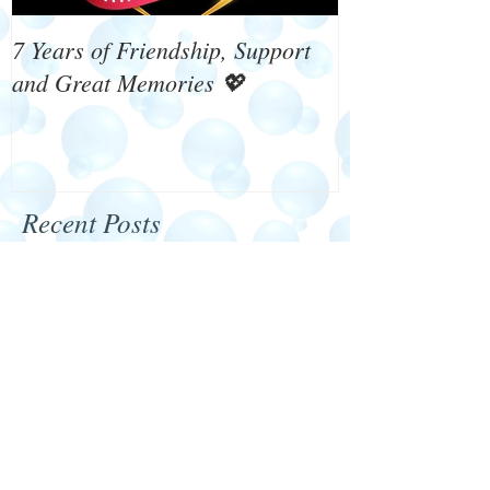
7 Years of Friendship, Support
What's On 4 W
and Great Memories 💖
Recent Posts
Happy New Year 2024
We need your help!