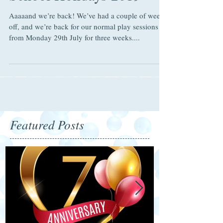
School Holidays 2019
Aaaaand we’re back! We’ve had a couple of weeks
off, and we’re back for our normal play sessions
from Monday 29th July for three weeks....
Featured Posts