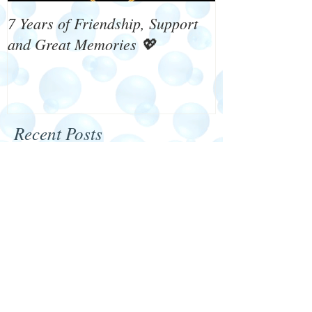
7 Years of Friendship, Support
What's On 4 W
and Great Memories 💖
Recent Posts
Happy New Year 2024
We need your help!