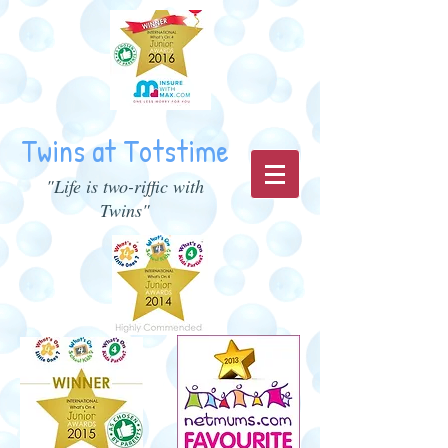
Twins at Totstime
"Life is two-riffic with
Twins"