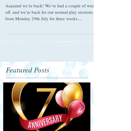
School Holidays 2019
Aaaaand we’re back! We’ve had a couple of weeks
off, and we’re back for our normal play sessions
from Monday 29th July for three weeks....
Featured Posts