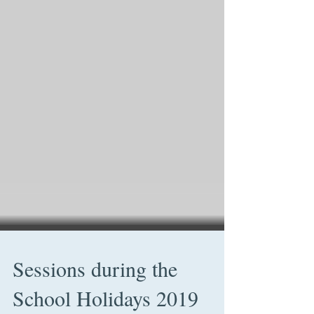
Sessions during the