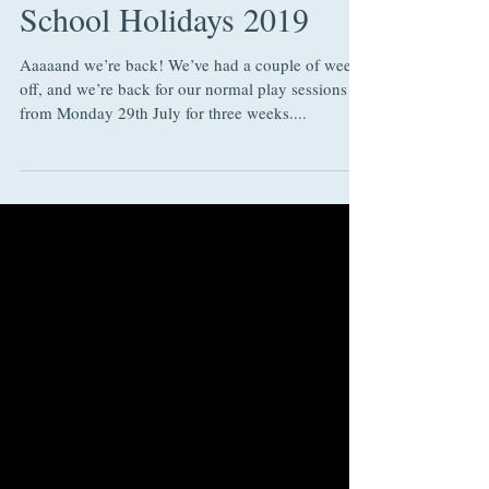
Sessions during the
School Holidays 2019
Aaaaand we’re back! We’ve had a couple of weeks
off, and we’re back for our normal play sessions
from Monday 29th July for three weeks....