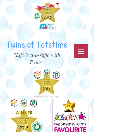
Twins at Totstime
"Life is two-riffic with
Twins"